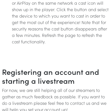
or AirPlay on the same network a cast icon will
show up in the player. Click the button and select
the device to which you want to cast in order to
get the most out of the experience! Note that for
security reasons the cast button disappears after
a few minutes. Refresh the page to refresh the
cast functionality.
Registering an account and
starting a livestream
For now, we are still helping all of our streamers to
gather as much feedback as possible. If you want to
do a livestream please feel free to contact us and we
will help you set your account up!