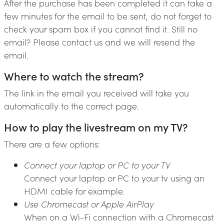
After the purchase has been completed it can take a
few minutes for the email to be sent, do not forget to
check your spam box if you cannot find it. Still no
email? Please contact us and we will resend the
email.
Where to watch the stream?
The link in the email you received will take you
automatically to the correct page.
How to play the livestream on my TV?
There are a few options:
Connect your laptop or PC to your TV
Connect your laptop or PC to your tv using an
HDMI cable for example.
Use Chromecast or Apple AirPlay
When on a Wi-Fi connection with a Chromecast