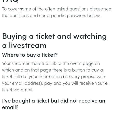
To cover some of the often asked questions please see
the questions and corresponding answers below.
Buying a ticket and watching
a livestream
Where to buy a ticket?
Your streamer shared a link to the event page on
which and on that page there is a button to buy a
ticket. Fill out your information (be very precise with
your email address), pay and you will receive your e-
ticket via email.
I've bought a ticket but did not receive an
email?