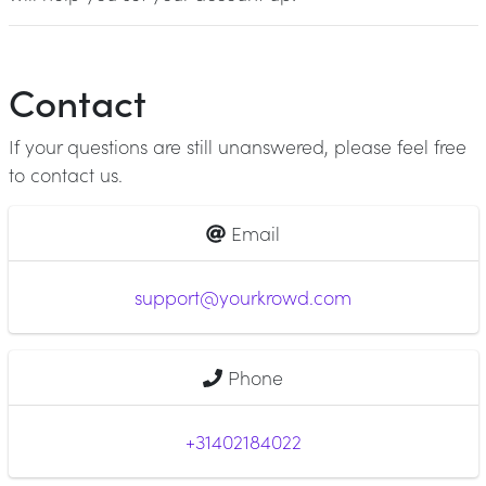
Contact
If your questions are still unanswered, please feel free
to contact us.
Email
support@yourkrowd.com
Phone
+31402184022