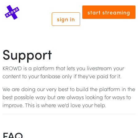
start streaming
sign in
Support
KROWD is a platform that lets you livestream your
content to your fanbase only if they've paid for it.
We are doing our very best to build the platform in the
best possible way but are always looking for ways to
improve. This is where we'd love your help.
FAQ