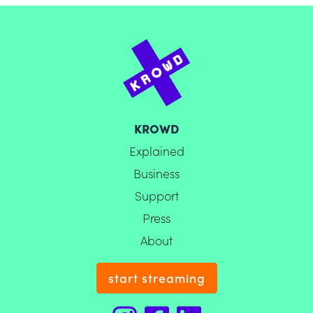
KROWD
Explained
Business
Support
Press
About
start streaming