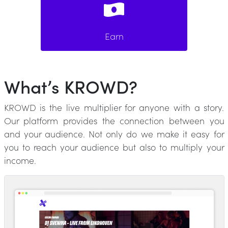
Earn
What’s KROWD?
KROWD is the live multiplier for anyone with a story.
Our platform provides the connection between you
and your audience. Not only do we make it easy for
you to reach your audience but also to multiply your
income.