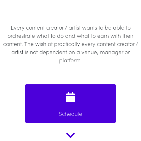
Every content creator / artist wants to be able to
orchestrate what to do and what to earn with their
content. The wish of practically every content creator /
artist is not dependent on a venue, manager or
platform.
Schedule