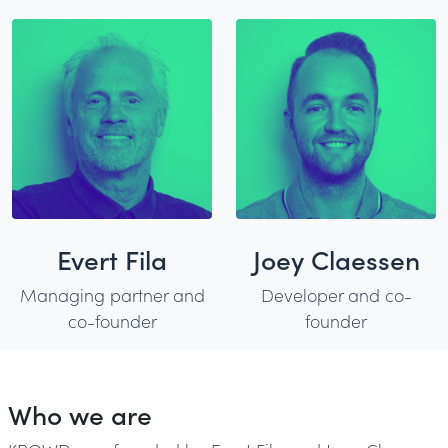
Evert Fila
Joey Claessen
Managing partner and
Developer and co-
co-founder
founder
Who we are