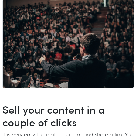
Sell your content in a
couple of clicks
It is very easy to create a stream and share a link. You