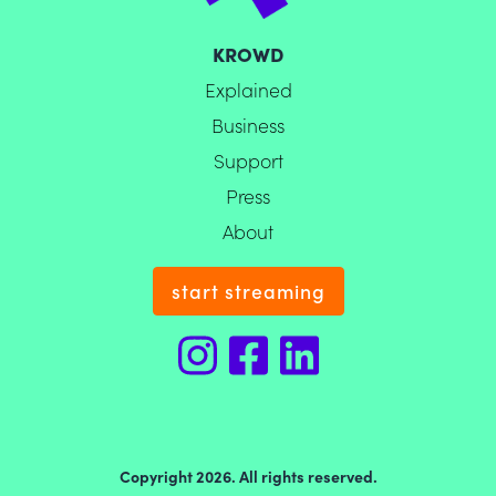
KROWD
Explained
Business
Support
Press
About
start streaming
Copyright 2026. All rights reserved.