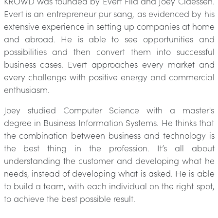
KROWD was founded by Evert Fila and Joey Claessen.
Evert is an entrepreneur pur sang, as evidenced by his
extensive experience in setting up companies at home
and abroad. He is able to see opportunities and
possibilities and then convert them into successful
business cases. Evert approaches every market and
every challenge with positive energy and commercial
enthusiasm.
Joey studied Computer Science with a master's
degree in Business Information Systems. He thinks that
the combination between business and technology is
the best thing in the profession. It’s all about
understanding the customer and developing what he
needs, instead of developing what is asked. He is able
to build a team, with each individual on the right spot,
to achieve the best possible result.