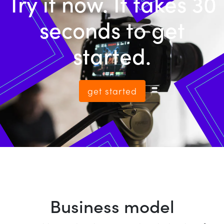
Try it now. It takes 30
seconds to get
started.
get started
Business model