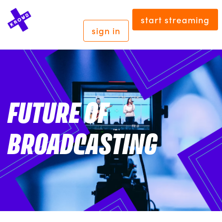
start streaming
sign in
FUTURE OF
BROADCASTING