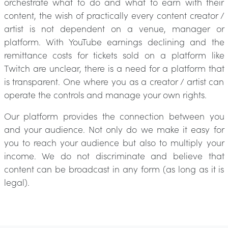
orchestrate what to do and what to earn with their
content, the wish of practically every content creator /
artist is not dependent on a venue, manager or
platform. With YouTube earnings declining and the
remittance costs for tickets sold on a platform like
Twitch are unclear, there is a need for a platform that
is transparent. One where you as a creator / artist can
operate the controls and manage your own rights.
Our platform provides the connection between you
and your audience. Not only do we make it easy for
you to reach your audience but also to multiply your
income. We do not discriminate and believe that
content can be broadcast in any form (as long as it is
legal).