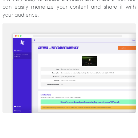
can easily monetize your content and share it with
your audience.