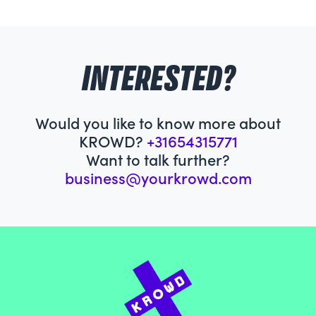
INTERESTED?
Would you like to know more about
KROWD?
+31654315771
Want to talk further?
business@yourkrowd.com