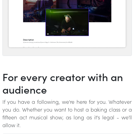
For every creator with an
audience
If you have a following, we're here for you. Whatever
you do. Whether you want to host a baking class or a
fifteen act musical show; as long as it's legal - we'll
allow it.