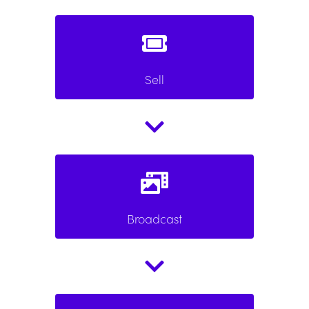
Sell
Broadcast