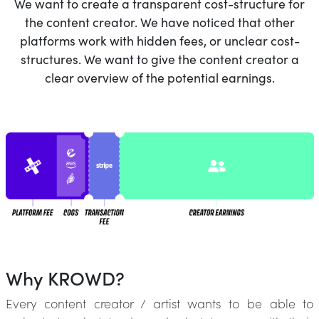
We want to create a transparent cost-structure for
the content creator. We have noticed that other
platforms work with hidden fees, or unclear cost-
structures. We want to give the content creator a
clear overview of the potential earnings.
Why KROWD?
Every content creator / artist wants to be able to