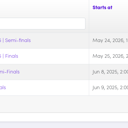
Starts at
| Semi-finals
May 24, 2026, 
| Finals
May 25, 2026, 
i-Finals
Jun 8, 2025, 2:
als
Jun 9, 2025, 2: