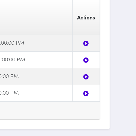
Actions
1:00:00 PM
2:00:00 PM
00:00 PM
00:00 PM