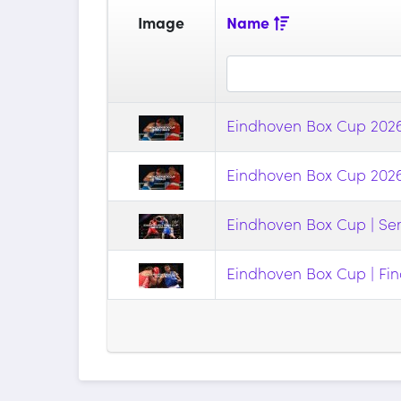
Image
Name
Eindhoven Box Cup 2026 
Eindhoven Box Cup 2026 
Eindhoven Box Cup | Sem
Eindhoven Box Cup | Fin