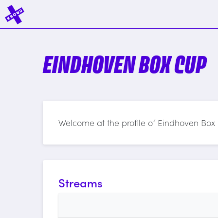
EINDHOVEN BOX CUP
Welcome at the profile of Eindhoven Box
Streams