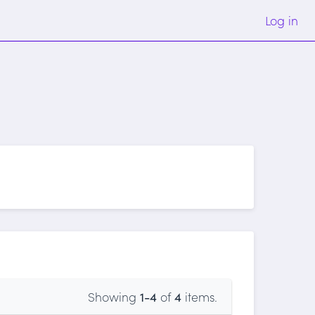
Log in
Showing
1-4
of
4
items.